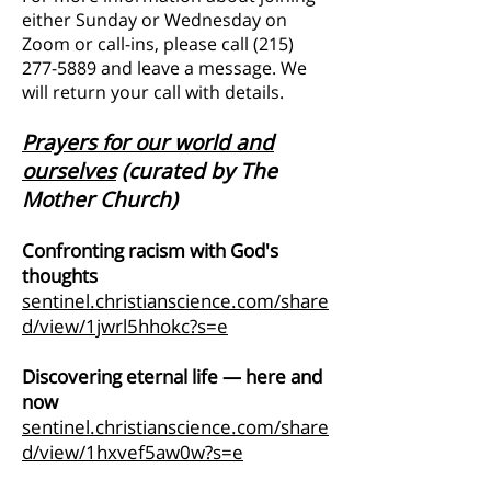
either Sunday or Wednesday on
Zoom or call-ins, please call
(215)
277-5889
and leave a message. We
will return your call with details.
Prayers for our
world and
ourselves
(curated by The
Mother Church)
Confronting racism with God's
thoughts
sentinel.christianscience.com/share
d/view/1jwrl5hhokc?s=e
Discovering eternal life — here and
now
sentinel.christianscience.com/share
d/view/1hxvef5aw0w?s=e