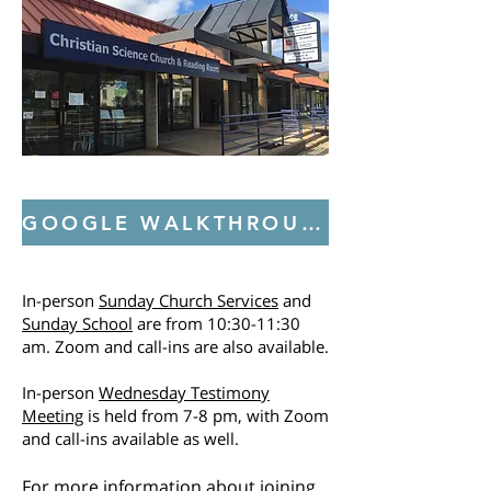
GOOGLE WALKTHROUGH: CHURCH, SUNDAY SCHOOL, AND READING ROOM
In-person
Sunday Church Services
and
Sunday School
are from 10:30-11:30
am. Zoom and call-ins are also available.
In-person
Wednesday Testimony
Meeting
is held from 7-8 pm, with Zoom
and call-ins available as well.
For more information about joining