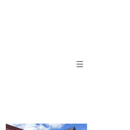
First Church of Christ,
Scientist, Jenkintown
479 York Road, Suite A
Jenkintown, PA 19046
(215) 277-5889