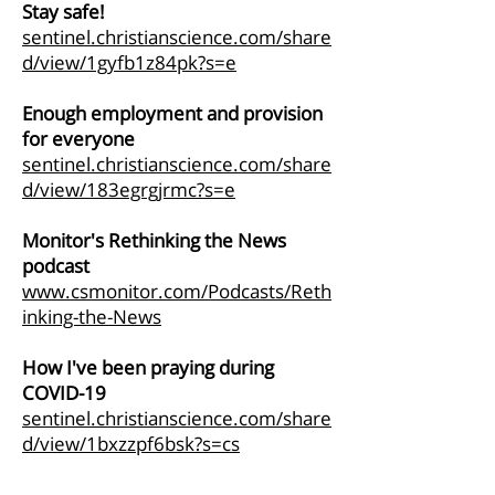
Stay safe!
sentinel.christianscience.com/share
d/view/1gyfb1z84pk?s=e
Enough employment and provision
for everyone
sentinel.christianscience.com/share
d/view/183egrgjrmc?s=e
Monitor's Rethinking the News
podcast
www.csmonitor.com/Podcasts/Reth
inking-the-News
How I've been praying during
COVID-19
sentinel.christianscience.com/share
d/view/1bxzzpf6bsk?s=cs