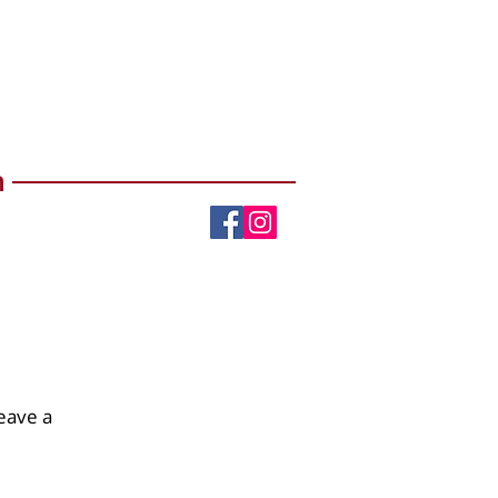
m
eave a