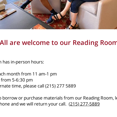
All are welcome to our Reading Roo
 has in-person hours:
each month from 11 am-1 pm
 from 5-6:30 pm
rnate time, please call (215) 277 5889
 to borrow or purchase materials from our Reading Room, l
one and we will return your call.
(215) 277-5889