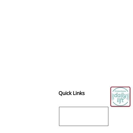
Quick Links