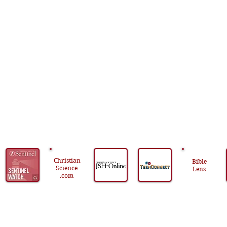
centered
on
God’s
loving
presence
and
power.
Christian
Bible
Science
Lens
.com