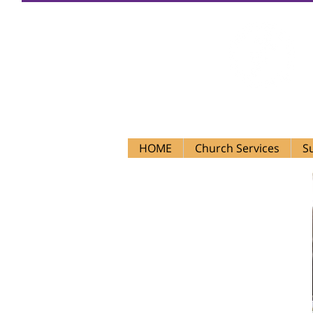
Firs
HOME
Church Services
S