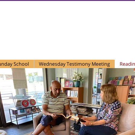
t Church of Christ, Scientist
479 York Road, Suite A
Jenkintown, PA 19046
(215) 277-5889
unday School
Wednesday Testimony Meeting
Readi