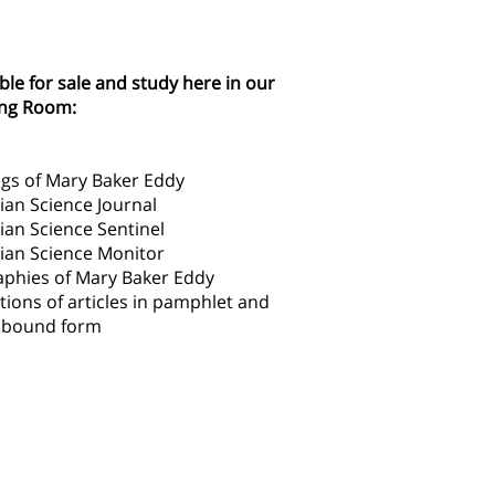
ble for sale and study here in our
ng Room:
ngs of Mary Baker Eddy
ian Science Journal
ian Science Sentinel
tian Science Monitor
aphies of Mary Baker Eddy
tions of articles in pamphlet and
l bound form