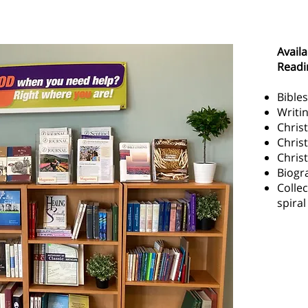
Reading Room Resources
Availa
Readi
Bibles
Writi
Christ
Christ
Chris
Biogr
Collec
spira