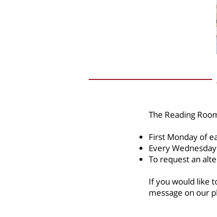
The Reading Room
First Monday of 
Every Wednesday
To request an alte
If you would like
message on our ph