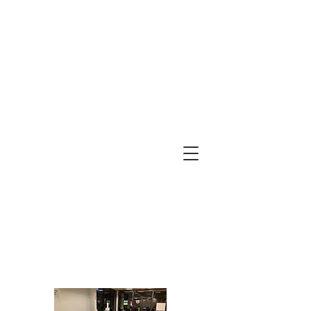
First Church of Christ,
Scientist, Jenkintown
479 York Road, Suite A
Jenkintown, PA 19046
(215) 277-5889