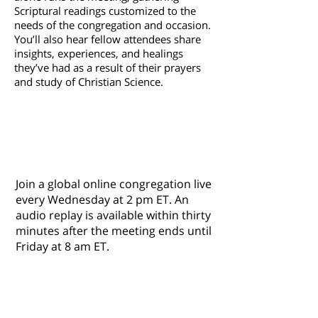
Scriptural readings customized to the
needs of the congregation and occasion.
You’ll also hear fellow attendees share
insights, experiences, and healings
they’ve had as a result of their prayers
and study of Christian Science.
Listen Live to
The Mother
Church's Wednesday Meeting
2
pm ET
Join a global online congregation live
every Wednesday at 2 pm ET. An
audio replay is available within thirty
minutes after the meeting ends until
Friday at 8 am ET.
For current services information, t
o borrow
or purchase materials from our Reading
Room, leave a message on church
phone