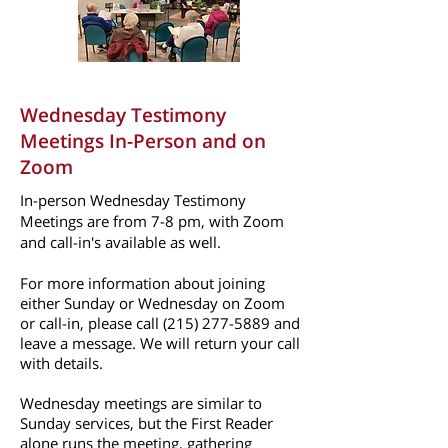
Wednesday Testimony
Meetings In-Person
and on
Zoom
In-person Wednesday Testimony
Meetings are from 7-8 pm, with Zoom
and call-in's available as well.
For more information about joining
either Sunday or Wednesday on Zoom
or call-in, please call
(215) 277-5889
and
leave a message. We will return your call
with details.
Wednesday meetings are similar to
Sunday services, but the First Reader
alone runs the meeting, gathering